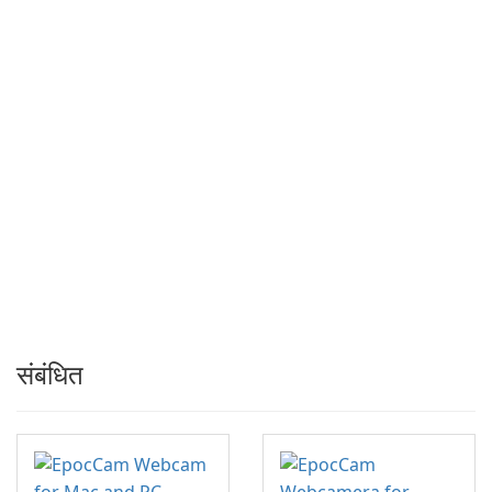
संबंधित