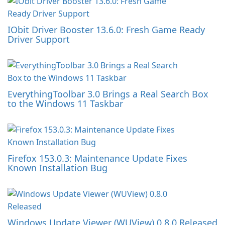
IObit Driver Booster 13.6.0: Fresh Game Ready
Driver Support
EverythingToolbar 3.0 Brings a Real Search Box
to the Windows 11 Taskbar
Firefox 153.0.3: Maintenance Update Fixes
Known Installation Bug
Windows Update Viewer (WUView) 0.8.0 Released