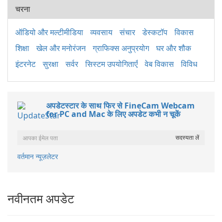
चरना
ऑडियो और मल्टीमीडिया
व्यवसाय
संचार
डेस्कटॉप
विकास
शिक्षा
खेल और मनोरंजन
ग्राफिक्स अनुप्रयोग
घर और शौक
इंटरनेट
सुरक्षा
सर्वर
सिस्टम उपयोगिताएँ
वेब विकास
विविध
अपडेटस्टार के साथ फिर से FineCam Webcam
for PC and Mac के लिए अपडेट कभी न चूकें
वर्तमान न्यूज़लेटर
नवीनतम अपडेट