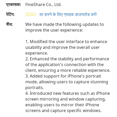
प्रकाशक:
FineShare Co., Ltd.
रेटिंग:
दर करने के लिए ग्राहक डाउनलोड करें!
चैंज:
We have made the following updates to
improve the user experience:
1. Modified the user interface to enhance
usability and improve the overall user
experience.
2. Enhanced the stability and performance
of the application's connection with the
client, ensuring a more reliable experience.
3. Added support for iPhone's portrait
mode, allowing users to capture stunning
portraits.
4. Introduced new features such as iPhone
screen mirroring and window capturing,
enabling users to mirror their iPhone
screens and capture specific windows.