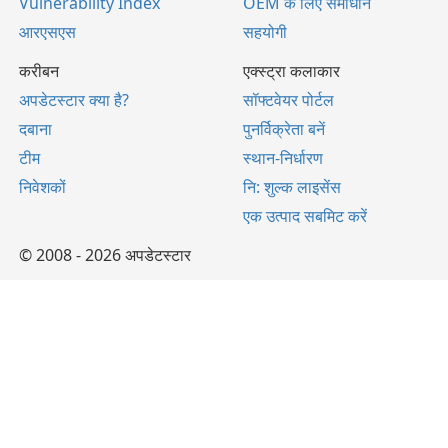
Vulnerability Index
OEM के लिए समाधान
आरएसएस
सहयोगी
करीबन
एक्स्ट्रा कलाकार
अपडेटस्टार क्या है?
सॉफ्टवेयर पोर्टल
दबाना
पुनर्विक्रेता बनें
टीम
स्थान-निर्धारण
निवेशकों
नि: शुल्क लाइसेंस
एक उत्पाद सबमिट करें
© 2008 - 2026 अपडेटस्टार