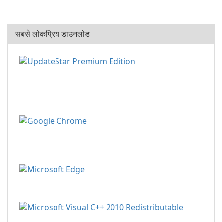
सबसे लोकप्रिय डाउनलोड