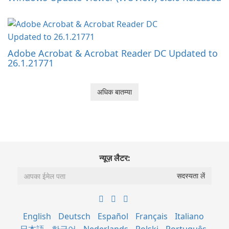
Adobe Acrobat & Acrobat Reader DC Updated to
26.1.21771
अधिक बातम्या
न्यूज़ लैटर:
English
Deutsch
Español
Français
Italiano