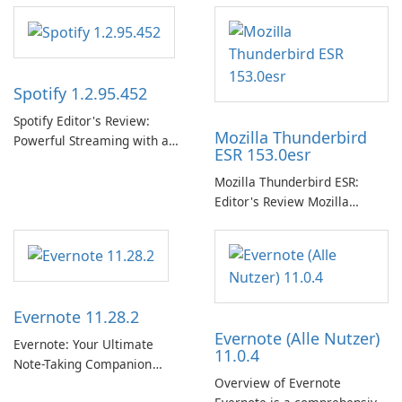
Spotify 1.2.95.452
Spotify Editor's Review:
Mozilla Thunderbird
Powerful Streaming with a
ESR 153.0esr
Native Windows App Spotify
continues to lead the music
Mozilla Thunderbird ESR:
streaming market with an
Editor's Review Mozilla
expansive music and podcast
Thunderbird ESR (Extended
library, intelligent
Support Release) is the long-
personalization, and a
term support channel of the
polished native Windows app
Thunderbird desktop email
that …
client designed for
Evernote 11.28.2
organizations and users who
Evernote (Alle Nutzer)
need predictable …
Evernote: Your Ultimate
11.0.4
Note-Taking Companion
Overview of Evernote
Evernote, developed by