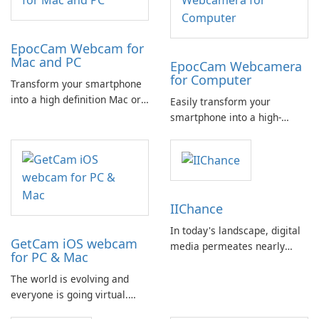
EpocCam Webcam for
Mac and PC
EpocCam Webcamera
for Computer
Transform your smartphone
into a high definition Mac or
Easily transform your
PC webcam effortlessly with
smartphone into a high-
EpocCam. This versatile app
definition webcam for your
is a must-have for
Mac or PC. EpocCam is an
professionals engaging in
ideal solution for various
activities such as business
professional applications
meetings, online teaching,
such as business, online
IIChance
and live streaming.
teaching, and live streaming.
In today's landscape, digital
GetCam iOS webcam
media permeates nearly
for PC & Mac
every aspect of our lives,
influencing how we
The world is evolving and
communicate, work, and
everyone is going virtual.
engage in leisure activities.
From businesses to