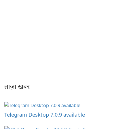
ताज़ा खबर
Telegram Desktop 7.0.9 available