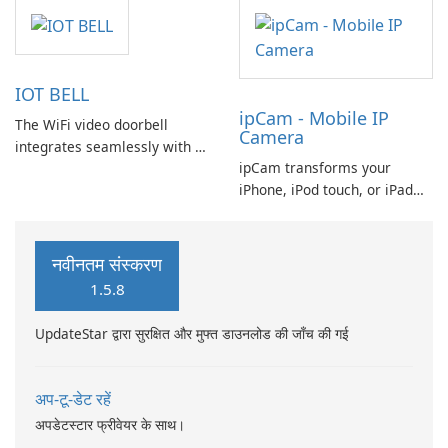
meetings, work calls, and live
video sessions. Unable to
attend an event physically?
Just hop on a computer video
IOT BELL
call. Need a quick meeting
ipCam - Mobile IP
with your team?
The WiFi video doorbell
Camera
integrates seamlessly with a
ipCam transforms your
wireless router or can be
iPhone, iPod touch, or iPad
connected via an Ethernet
into a Wi-Fi network IP
cable, providing flexible
camera, offering a range of
installation options.
features that enhance your
नवीनतम संस्करण
surveillance experience.
1.5.8
UpdateStar द्वारा सुरक्षित और मुफ्त डाउनलोड की जाँच की गई
अप-टू-डेट रहें
अपडेटस्टार फ्रीवेयर के साथ।