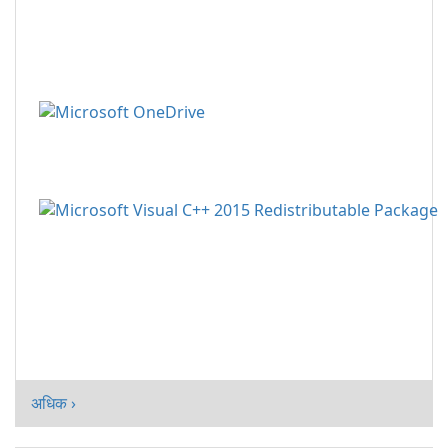
अधिक ›