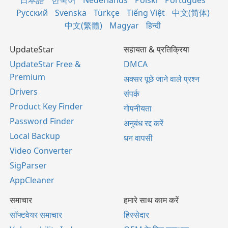
日本語
한국어
Nederlands
Polski
Português
Русский
Svenska
Türkçe
Tiếng Việt
中文(简体)
中文(繁體)
Magyar
हिन्दी
UpdateStar
सहायता & प्रतिक्रिया
UpdateStar Free &
DMCA
Premium
अक्सर पूछे जाने वाले प्रश्न
Drivers
संपर्क
Product Key Finder
गोपनीयता
Password Finder
अनुबंध रद्द करें
Local Backup
धन वापसी
Video Converter
SigParser
AppCleaner
समाचार
हमारे साथ काम करें
सॉफ्टवेयर समाचार
हिस्सेदार