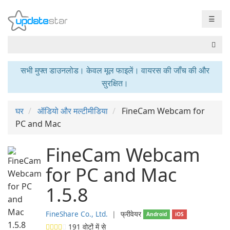
☰
सभी मुफ्त डाउनलोड। केवल मूल फाइलें। वायरस की जाँच की और
सुरक्षित।
घर
ऑडियो और मल्टीमीडिया
FineCam Webcam for
PC and Mac
FineCam Webcam
for PC and Mac
1.5.8
FineShare Co., Ltd.
❘
फ्रीवेयर
Android
iOS
191
वोटों में से