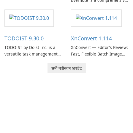
Evernote is a comprehensive
EverNote Corp., is a versatile
note-taking and organization
note-taking application that
software designed to help
helps users capture ideas,
users capture, organize, and
organize to-do lists, and keep
access information across
track of important
multiple devices.
information.
TODOIST 9.30.0
XnConvert 1.114
TODOIST by Doist Inc. is a
XnConvert — Editor’s Review:
versatile task management
Fast, Flexible Batch Image
tool designed to help
Converter for Windows,
individuals and teams
macOS and Linux XnConvert
सभी नवीनतम अपडेट
organize their work and
is a polished, cross-platform
increase productivity.
batch image processor from
XnSoft that balances depth
and simplicity.