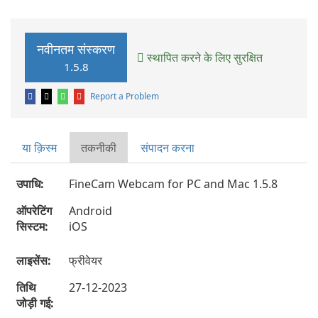
नवीनतम संस्करण
स्थापित करने के लिए सुरक्षित
1.5.8
Report a Problem
या क़िस्‍म
तकनीकी
संपादन करना
उपाधि:
FineCam Webcam for PC and Mac 1.5.8
ऑपरेटिंग
Android
सिस्टम:
iOS
लाइसेंस:
फ्रीवेयर
तिथि
27-12-2023
जोड़ी गई: