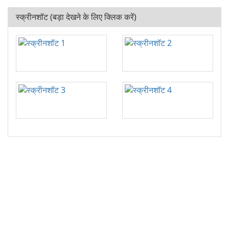
स्क्रीनशॉट (बड़ा देखने के लिए क्लिक करें)